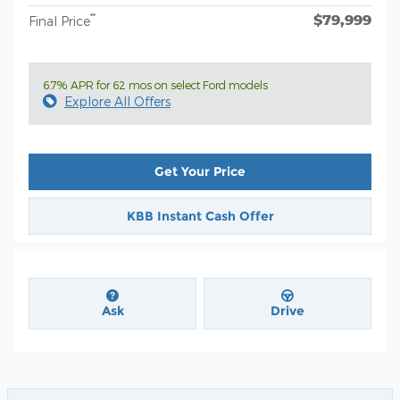
$79,999
**
Final Price
6.7% APR for 62 mos on select Ford models
Explore All Offers
Get Your Price
KBB Instant Cash Offer
Ask
Drive