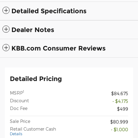
Detailed Specifications
Dealer Notes
KBB.com Consumer Reviews
Detailed Pricing
1
MSRP
$84,675
Discount
- $4,175
Doc Fee
$499
Sale Price
$80,999
Retail Customer Cash
- $1,000
Details