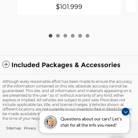
$101,999
Included Packages & Accessories
Although every reasonable effort has been made to ensure the accuracy
of the information contained on this site, absolute accuracy cannot be
guaranteed. This site, and all information and materials appearing on it,
are presented to the user "as is" without warranty of any kind, either
express or implied. All vehicles are subject to prior sale. Price does not
include applicable tax, title, and license charges. ‡Vehicles shown at
different locations are not currently in our inventory (Not in Stock) but can
be made available to you at our location within a reasonable date from
Questions about our cars? Let’s
the time of your request, not to exceed one week.
chat for all the info you need!
Sitemap
Privacy
View Additional Disclosures
Your Privacy Choices