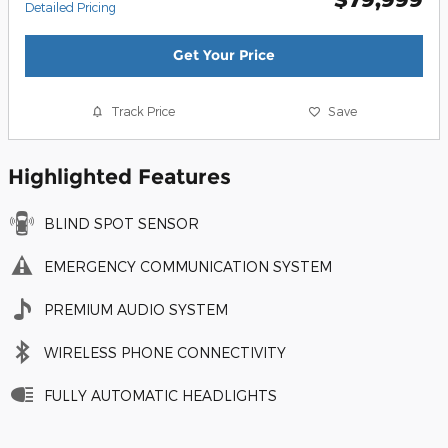
Detailed Pricing
Get Your Price
Track Price
Save
Highlighted Features
BLIND SPOT SENSOR
EMERGENCY COMMUNICATION SYSTEM
PREMIUM AUDIO SYSTEM
WIRELESS PHONE CONNECTIVITY
FULLY AUTOMATIC HEADLIGHTS