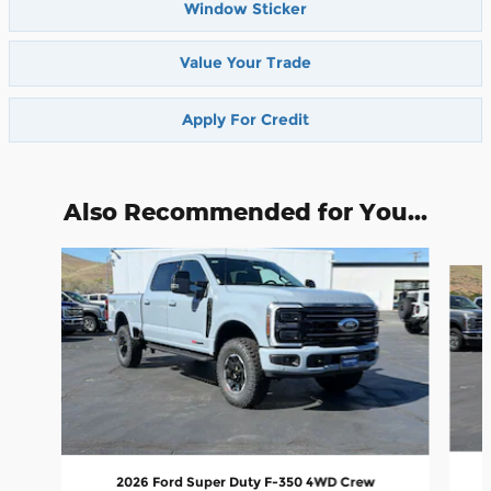
Window Sticker
Value Your Trade
Apply For Credit
Also Recommended for You...
Slide 1 of 6
2026 Ford Super Duty F-350 4WD Crew