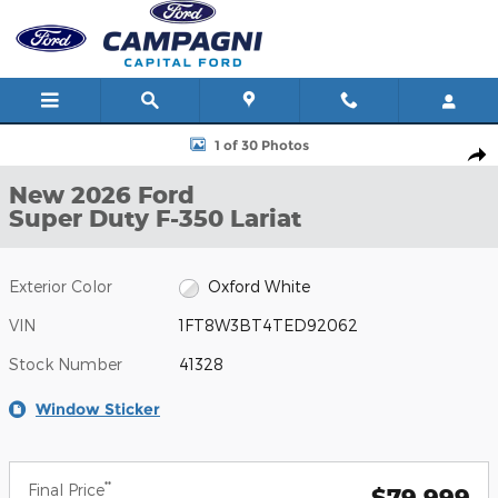
Skip to main content
New 2026 Ford Super Duty F-350 Lariat Photo 1 of 30
1 of 30 Photos
Shar
New 2026 Ford
Super Duty F-350 Lariat
Exterior Color
Oxford White
VIN
1FT8W3BT4TED92062
Stock Number
41328
Window Sticker
**
Final Price
$79,999