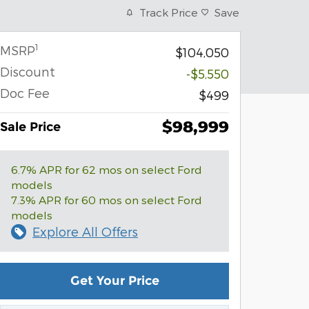
Track Price
Save
1
MSRP
$104,050
Discount
-$5,550
Doc Fee
$499
$98,999
Sale Price
6.7% APR for 62 mos on select Ford
models
7.3% APR for 60 mos on select Ford
models
Explore All Offers
Get Your Price