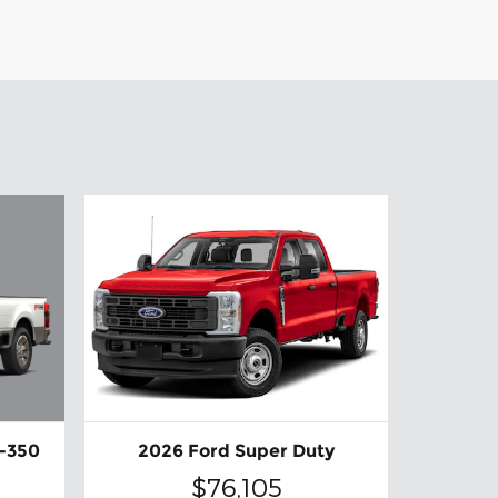
F-350
2026 Ford Super Duty
$76,105