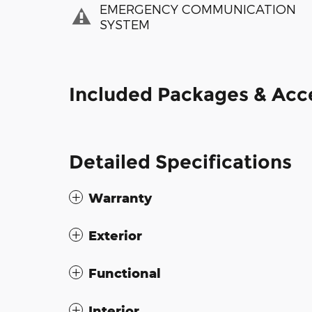
EMERGENCY COMMUNICATION
SYSTEM
Included Packages & Acc
Detailed Specifications
Warranty
Exterior
Functional
Interior