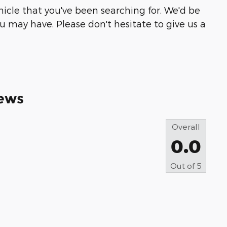
ehicle that you've been searching for. We'd be
 may have. Please don't hesitate to give us a
ews
Overall
0.0
Out of
5