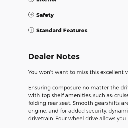
Safety
Standard Features
Dealer Notes
You won't want to miss this excellent v
Ensuring composure no matter the driv
with top shelf amenities, such as: cruis
folding rear seat. Smooth gearshifts a
engine, and for added security, dynami
drivetrain. Four wheel drive allows you