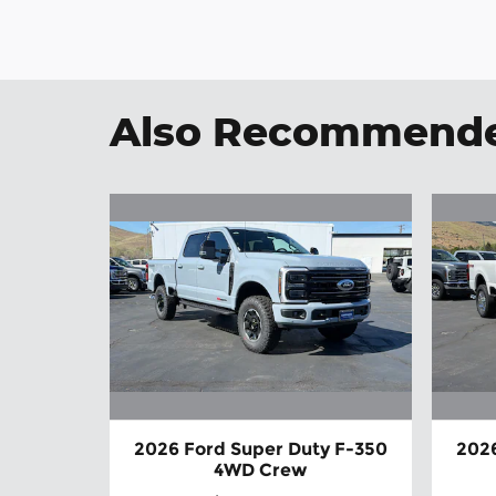
Also Recommended
2026 Ford Super Duty F-350
2026
4WD Crew