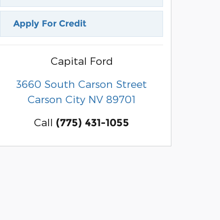
Apply For Credit
Capital Ford
3660 South Carson Street
Carson City
NV
89701
Call
(775) 431-1055