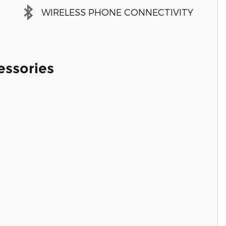
WIRELESS PHONE CONNECTIVITY
essories