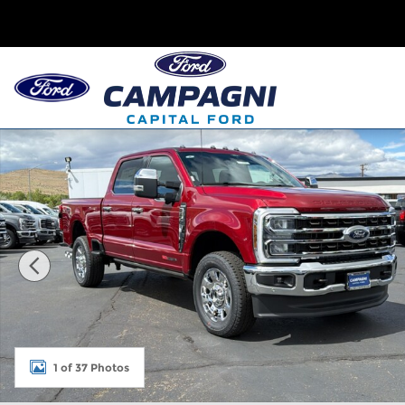
Skip to main content
New 2026 Ford Super Duty F-350 King Ranch Photo
1 of 37 Photos