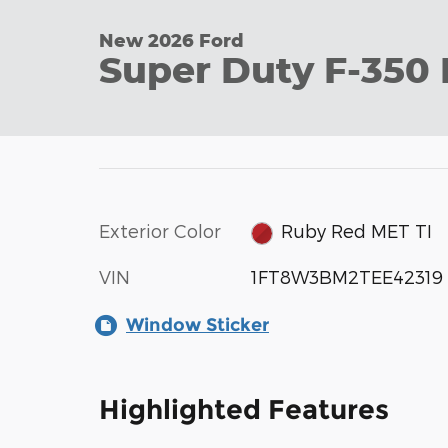
New 2026 Ford
Super Duty F-350
Exterior Color
Ruby Red MET TI
VIN
1FT8W3BM2TEE42319
Window Sticker
Highlighted Features