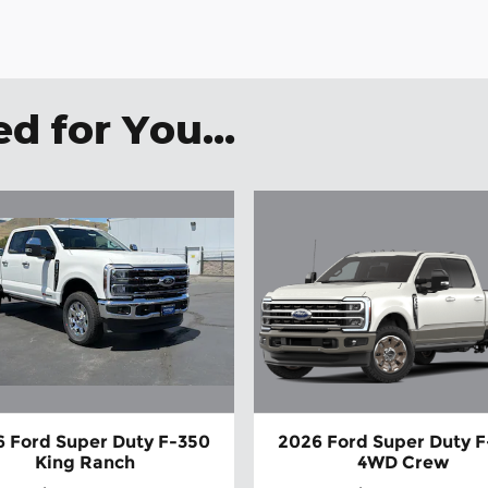
 for You...
 Ford Super Duty F-350
2026 Ford Super Duty 
King Ranch
4WD Crew