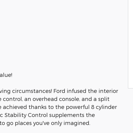
alue!
ing circumstances! Ford infused the interior
e control, an overhead console, and a split
re achieved thanks to the powerful 8 cylinder
c Stability Control supplements the
 to go places you've only imagined.