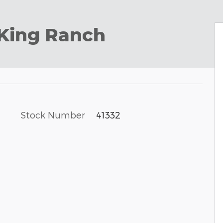
 King Ranch
Stock Number
41332