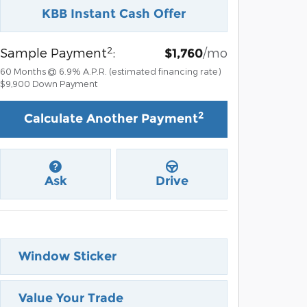
KBB Instant Cash Offer
2
Sample Payment
:
/mo
$1,760
60
Months
@
6.9
%
A.P.R. (estimated financing rate)
$9,900
Down Payment
2
Calculate Another Payment
Ask
Drive
Window Sticker
Value Your Trade