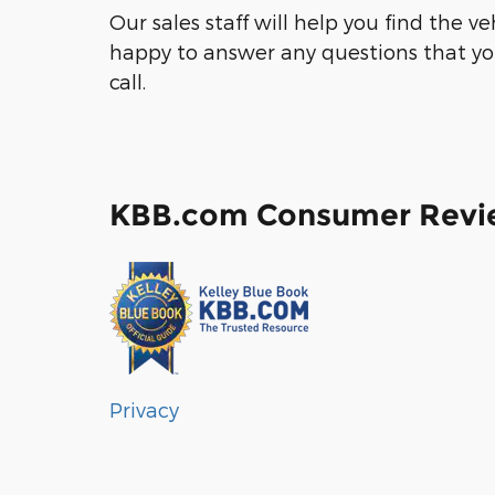
Our sales staff will help you find the v
happy to answer any questions that you
call.
KBB.com Consumer Revi
Privacy