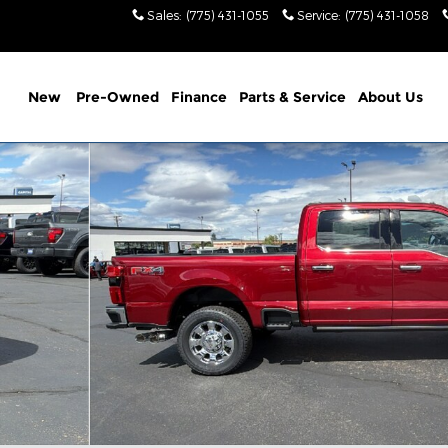
Sales
:
(775) 431-1055
Service
:
(775) 431-1058
New
Pre-Owned
Finance
Parts & Service
About Us
 1 of 37