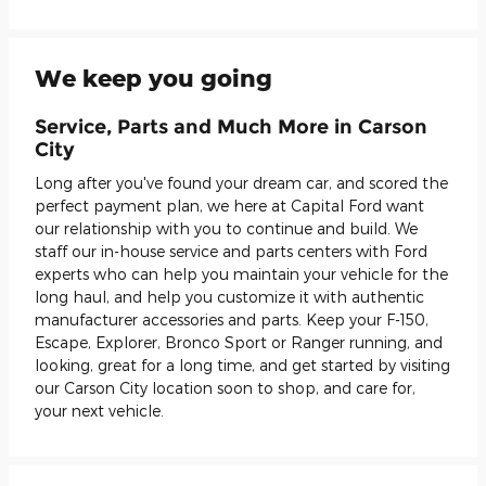
We keep you going
Service, Parts and Much More in Carson
City
Long after you've found your dream car, and scored the
perfect payment plan, we here at Capital Ford want
our relationship with you to continue and build. We
staff our in-house service and parts centers with Ford
experts who can help you maintain your vehicle for the
long haul, and help you customize it with authentic
manufacturer accessories and parts. Keep your F-150,
Escape, Explorer, Bronco Sport or Ranger running, and
looking, great for a long time, and get started by visiting
our Carson City location soon to shop, and care for,
your next vehicle.