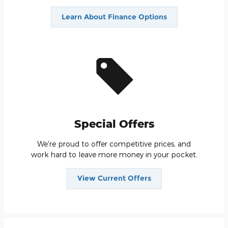
Learn About Finance Options
Special Offers
We're proud to offer competitive prices, and
work hard to leave more money in your pocket.
View Current Offers