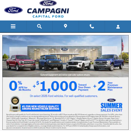
Capital Ford
Skip to main content