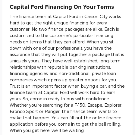
Capital Ford Financing On Your Terms
The finance team at Capital Ford in Carson City works
hard to get the right unique financing for every
customer. No two finance packages are alike. Each is
customized to the customer's particular financing
needs on terms that they can afford. When you sit
down with one of our professionals, you have the
assurance that they will put together a package that is
uniquely yours. They have well-established, long-term
relationships with reputable banking institutions,
financing agencies, and non-traditional, private loan
companies which opens up greater options for you.
Trust is an important factor when buying a car, and the
finance team at Capital Ford will work hard to earn
yours. So, come in ready to buy with confidence.
Whether you're searching for a F-150, Escape, Explorer,
Bronco Sport or Ranger, the finance team wants to
make that happen. You can fill out the online finance
application before you come in to get the ball rolling.
When you get here, we'll be waiting.