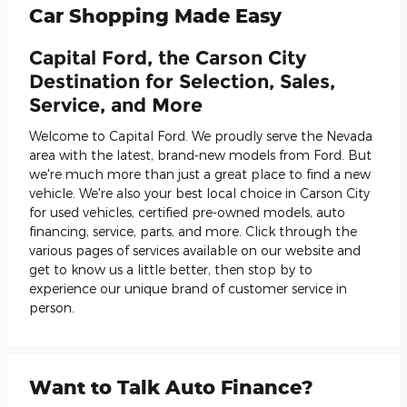
Car Shopping Made Easy
Capital Ford, the Carson City
Destination for Selection, Sales,
Service, and More
Welcome to Capital Ford. We proudly serve the Nevada
area with the latest, brand-new models from Ford. But
we're much more than just a great place to find a new
vehicle. We're also your best local choice in Carson City
for used vehicles, certified pre-owned models, auto
financing, service, parts, and more. Click through the
various pages of services available on our website and
get to know us a little better, then stop by to
experience our unique brand of customer service in
person.
Want to Talk Auto Finance?