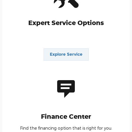
Expert Service Options
We think our service reputation is #1 in Carson
City. Give us a chance to show you why.
Explore Service
Finance Center
Find the financing option that is right for you.