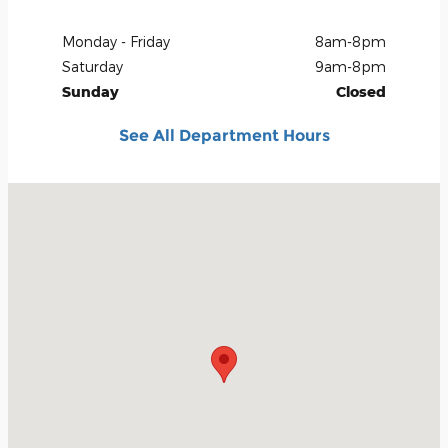
Monday - Friday
8am-8pm
Saturday
9am-8pm
Sunday
Closed
See All Department Hours
Visit us at: 3660 South Carson Street Carson City, NV 89701