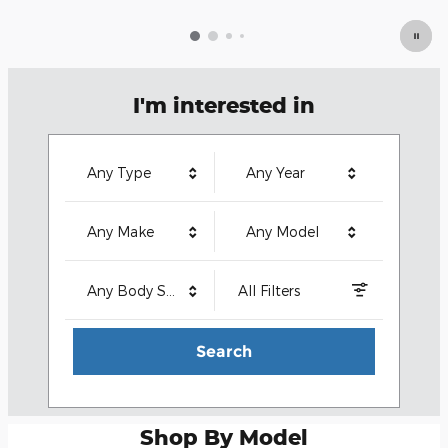
I'm interested in
Any Type
Any Year
Any Make
Any Model
Any Body Style
All Filters
Search
Shop By Model