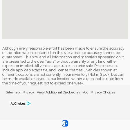
Although every reasonable effort has been made to ensure the accuracy
of the information contained on this site, absolute accuracy cannot be
guaranteed. This site, and all information and materials appearing on it,
are presented to the user "as is" without warranty of any kind, either
express or implied. All vehicles are subject to prior sale. Price does not
include applicable tax, title, and license charges. ‡Vehicles shown at
different locations are not currently in our inventory (Not in Stock) but can
be made available to you at our location within a reasonable date from
the time of your request, not to exceed one week.
Sitemap
Privacy
View Additional Disclosures
Your Privacy Choices