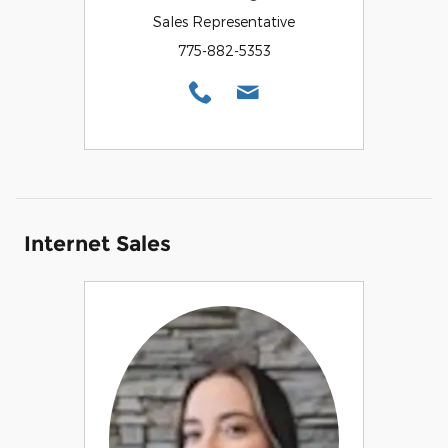
Sales Representative
775-882-5353
Internet Sales