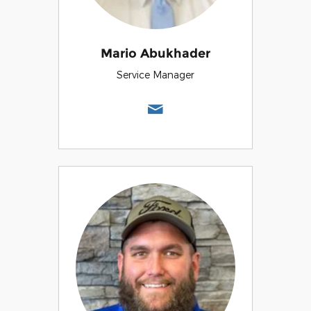
Mario Abukhader
Service Manager