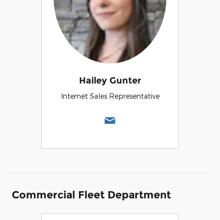
Hailey Gunter
Internet Sales Representative
Commercial Fleet Department