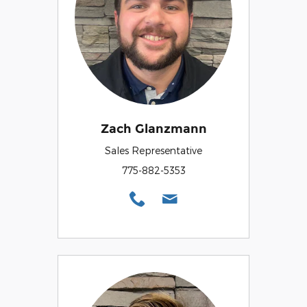
Zach Glanzmann
Sales Representative
775-882-5353