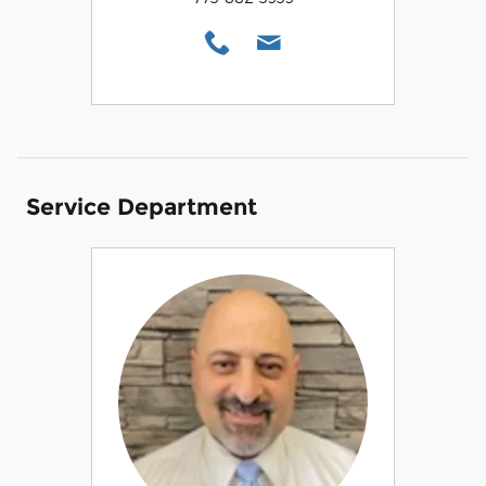
Service Department