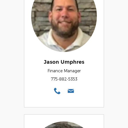
Jason Umphres
Finance Manager
775-882-5353