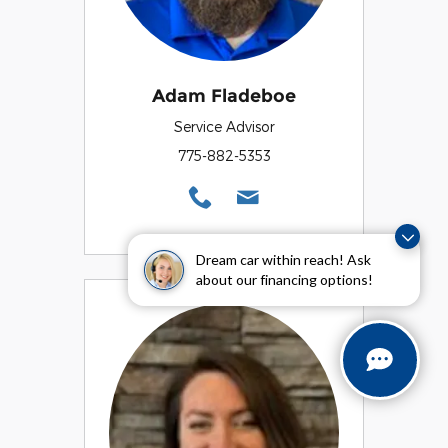
Adam Fladeboe
Service Advisor
775-882-5353
Dream car within reach! Ask
about our financing options!