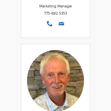
Marketing Manager
775-882-5353