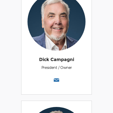
Dick Campagni
President / Owner