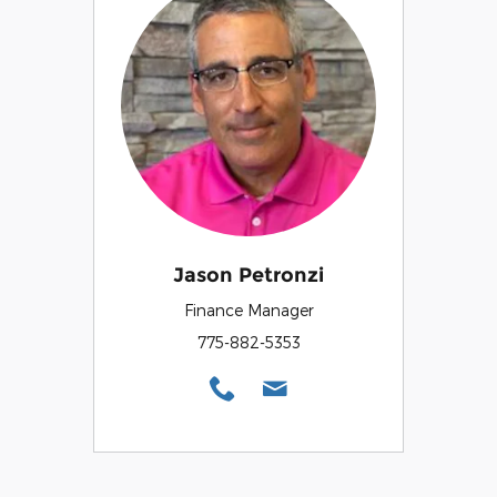
Jason Petronzi
Finance Manager
775-882-5353