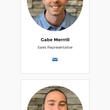
Gabe Merrrill
Sales Representative