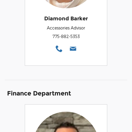
Diamond Barker
Accessories Advisor
775-882-5353
Finance Department