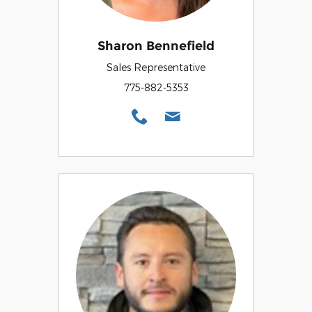
Sharon Bennefield
Sales Representative
775-882-5353