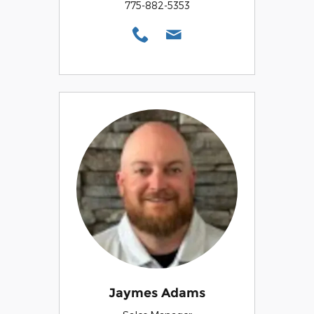
775-882-5353
Jaymes Adams