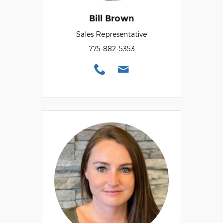
Bill Brown
Sales Representative
775-882-5353