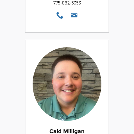
775-882-5353
Caid Milligan