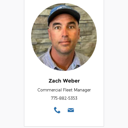
Zach Weber
Commercial Fleet Manager
775-882-5353