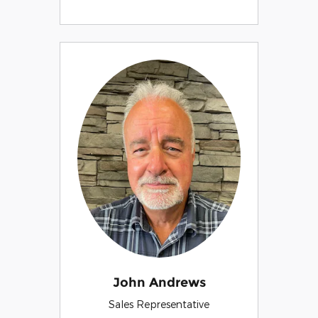
John Andrews
Sales Representative