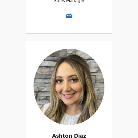
Sales Manager
Ashton Diaz