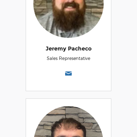
Jeremy Pacheco
Sales Representative