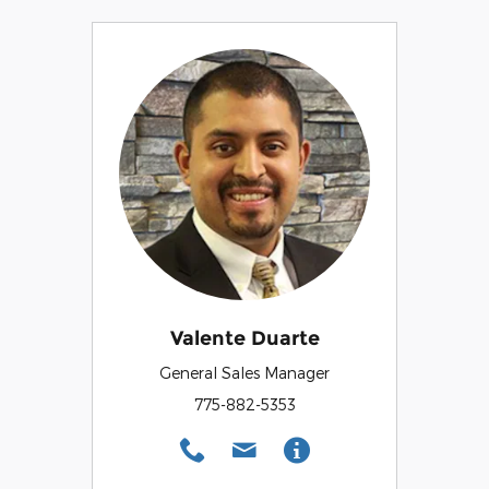
Valente Duarte
General Sales Manager
775-882-5353