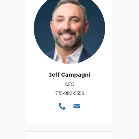
Jeff Campagni
CEO
775-882-5353