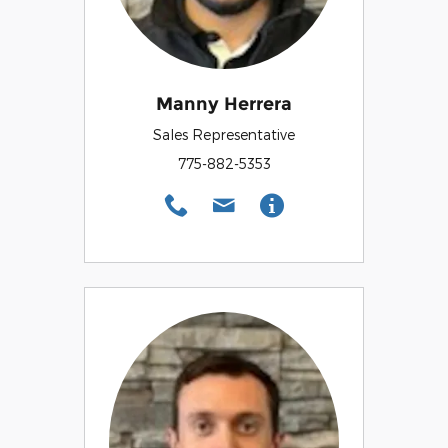
Manny Herrera
Sales Representative
775-882-5353