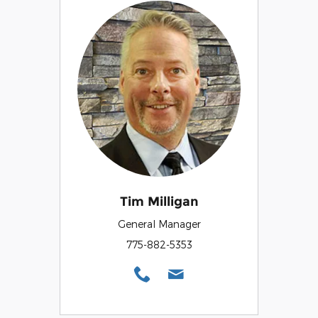
Tim Milligan
General Manager
775-882-5353