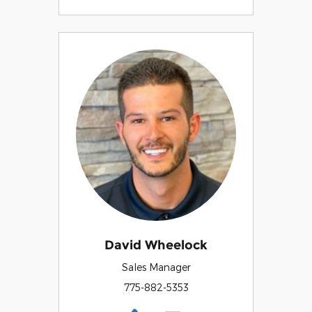
David Wheelock
Sales Manager
775-882-5353