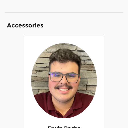
Accessories