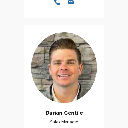
Darian Gentile
Sales Manager