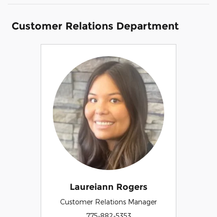
Customer Relations Department
Laureiann Rogers
Customer Relations Manager
775-882-5353