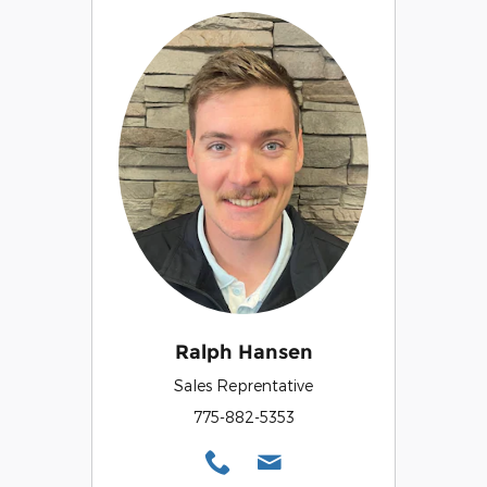
Ralph Hansen
Sales Reprentative
775-882-5353