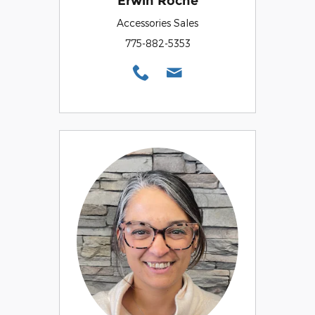
Erwin Roche
Accessories Sales
775-882-5353