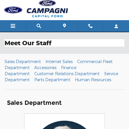
Skip to main content
Meet Our Staff
Sales Department
Internet Sales
Commercial Fleet
Department
Accessories
Finance
Department
Customer Relations Department
Service
Department
Parts Department
Human Resources
Sales Department