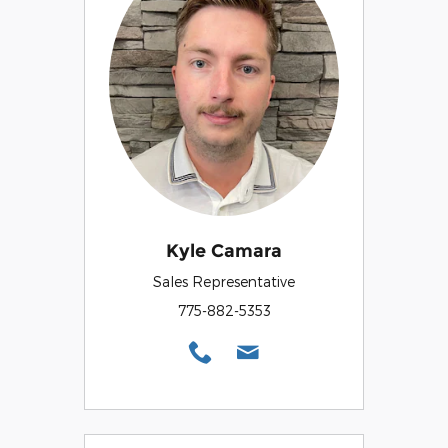
Kyle Camara
Sales Representative
775-882-5353