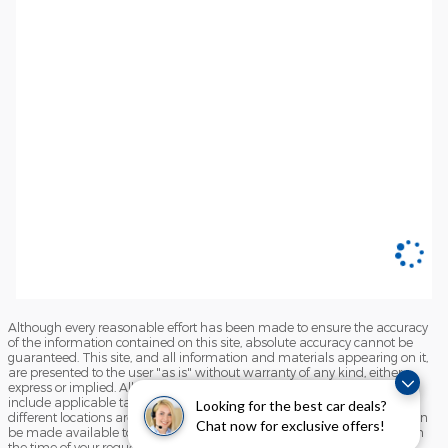
Although every reasonable effort has been made to ensure the accuracy
of the information contained on this site, absolute accuracy cannot be
guaranteed. This site, and all information and materials appearing on it,
are presented to the user "as is" without warranty of any kind, either
express or implied. All vehicles are subject to prior sale. Price does not
include applicable tax, title, and license charges. ‡Vehicles shown at
Looking for the best car deals?
different locations are not currently in our inventory (Not in Stock) but can
Chat now for exclusive offers!
be made available to you at our location within a reasonable date from
the time of your request, not to exceed one week.