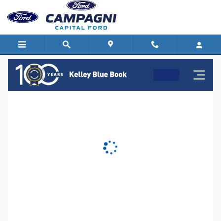
Capital Ford
Skip to main content