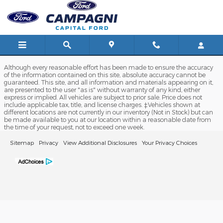
Capital Ford
Skip to main content
Although every reasonable effort has been made to ensure the accuracy
of the information contained on this site, absolute accuracy cannot be
guaranteed. This site, and all information and materials appearing on it,
are presented to the user "as is" without warranty of any kind, either
express or implied. All vehicles are subject to prior sale. Price does not
include applicable tax, title, and license charges. ‡Vehicles shown at
different locations are not currently in our inventory (Not in Stock) but can
be made available to you at our location within a reasonable date from
the time of your request, not to exceed one week.
Sitemap
Privacy
View Additional Disclosures
Your Privacy Choices