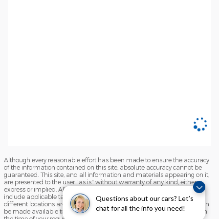
Although every reasonable effort has been made to ensure the accuracy
of the information contained on this site, absolute accuracy cannot be
guaranteed. This site, and all information and materials appearing on it,
are presented to the user "as is" without warranty of any kind, either
express or implied. All vehicles are subject to prior sale. Price does not
include applicable tax, title, and license charges. ‡Vehicles shown at
Questions about our cars? Let’s
different locations are not currently in our inventory (Not in Stock) but can
chat for all the info you need!
be made available to you at our location within a reasonable date from
the time of your request, not to exceed one week.