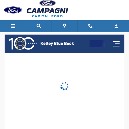
Capital Ford
Skip to main content