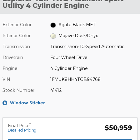
Utility 4 Cylinder Engine
Exterior Color
Agate Black MET
Interior Color
Mojave Dusk/Onyx
Transmission
Transmission: 10-Speed Automatic
Drivetrain
Four Wheel Drive
Engine
4 Cylinder Engine
VIN
1FMUK8HH4TGB94768
Stock Number
41412
Window Sticker
**
Final Price
$50,959
Detailed Pricing