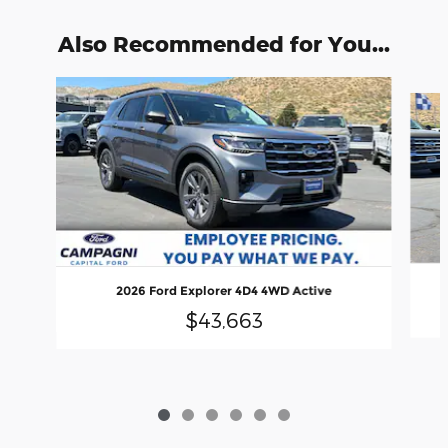
Also Recommended for You...
Slide 1 of 6
2026 Ford Explorer 4D4 4WD Active
$43,663