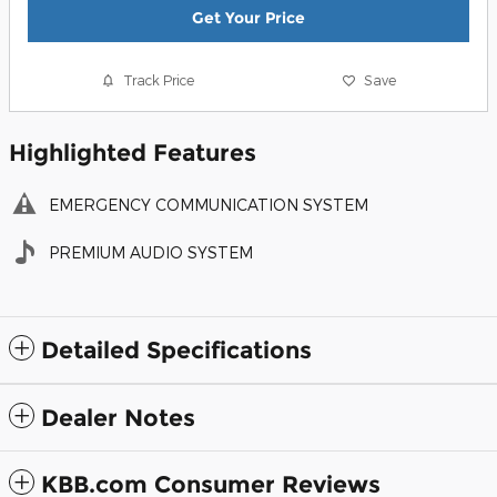
Get Your Price
Track Price
Save
Highlighted Features
EMERGENCY COMMUNICATION SYSTEM
PREMIUM AUDIO SYSTEM
Detailed Specifications
Dealer Notes
KBB.com Consumer Reviews