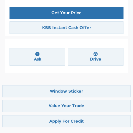
Get Your Price
KBB Instant Cash Offer
Ask
Drive
Window Sticker
Value Your Trade
Apply For Credit