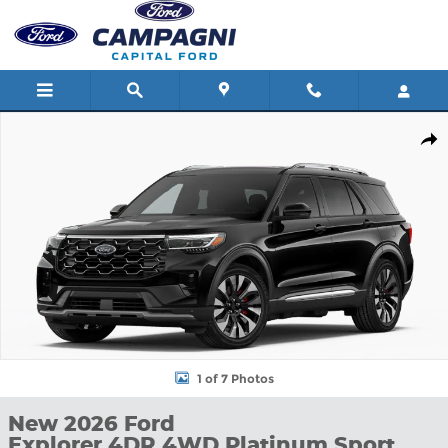
Skip to main content
New 2026 Ford Explorer 4DR 4WD Platinum Sport Utility Photo 1
Shar
1 of 7 Photos
New 2026 Ford
Explorer 4DR 4WD Platinum Sport