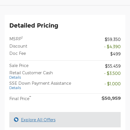
Detailed Pricing
1
MSRP
$59,350
Discount
- $4,390
Doc Fee
$499
Sale Price
$55,459
Retail Customer Cash
- $3,500
Details
SSE Down Payment Assistance
- $1,000
Details
$50,959
**
Final Price
Explore All Offers