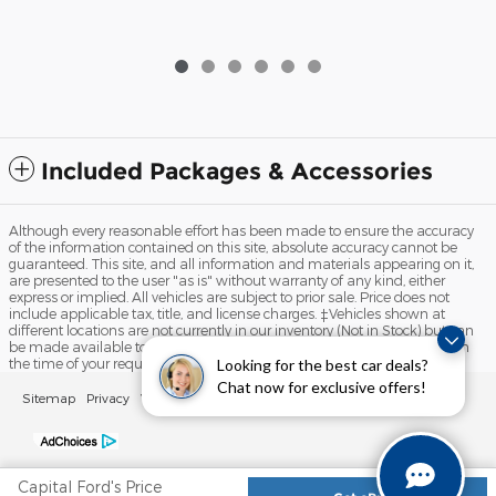
Included Packages & Accessories
Although every reasonable effort has been made to ensure the accuracy
of the information contained on this site, absolute accuracy cannot be
guaranteed. This site, and all information and materials appearing on it,
are presented to the user "as is" without warranty of any kind, either
express or implied. All vehicles are subject to prior sale. Price does not
include applicable tax, title, and license charges. ‡Vehicles shown at
different locations are not currently in our inventory (Not in Stock) but can
be made available to you at our location within a reasonable date from
Looking for the best car deals?
the time of your request, not to exceed one week.
Chat now for exclusive offers!
Sitemap
Privacy
View Additional Disclosures
Your Privacy Choices
Capital Ford's Price