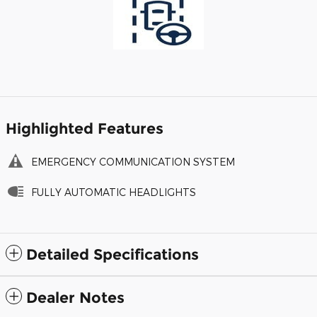
Highlighted Features
EMERGENCY COMMUNICATION SYSTEM
FULLY AUTOMATIC HEADLIGHTS
Detailed Specifications
Dealer Notes