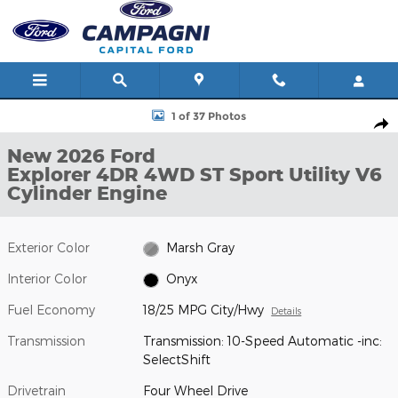
Skip to main content
New 2026 Ford Explorer 4DR 4WD ST Sport Utility Photo 1 of 37
1 of 37 Photos
Shar
New 2026 Ford
Explorer 4DR 4WD ST Sport Utility V6
Cylinder Engine
Exterior Color
Marsh Gray
Interior Color
Onyx
Fuel Economy
18/25 MPG City/Hwy
Details
Transmission
Transmission: 10-Speed Automatic -inc:
SelectShift
Drivetrain
Four Wheel Drive