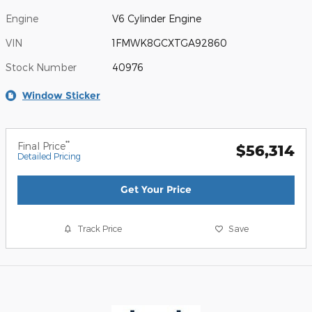
Engine
V6 Cylinder Engine
VIN
1FMWK8GCXTGA92860
Stock Number
40976
Window Sticker
**
Final Price
$56,314
Detailed Pricing
Get Your Price
Track Price
Save