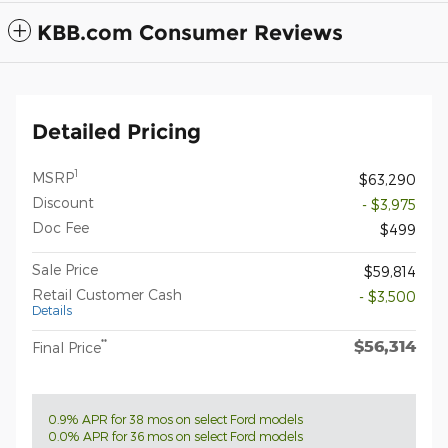
KBB.com Consumer Reviews
Detailed Pricing
1
MSRP
$63,290
Discount
- $3,975
Doc Fee
$499
Sale Price
$59,814
Retail Customer Cash
- $3,500
Details
$56,314
**
Final Price
0.9% APR for 38 mos on select Ford models
0.0% APR for 36 mos on select Ford models