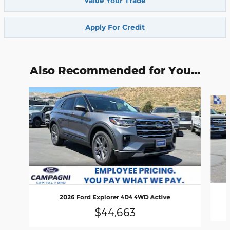
Value Your Trade
Apply For Credit
Also Recommended for You...
Slide 1 of 6
2026 Ford Explorer 4D4 4WD Active
$44,663