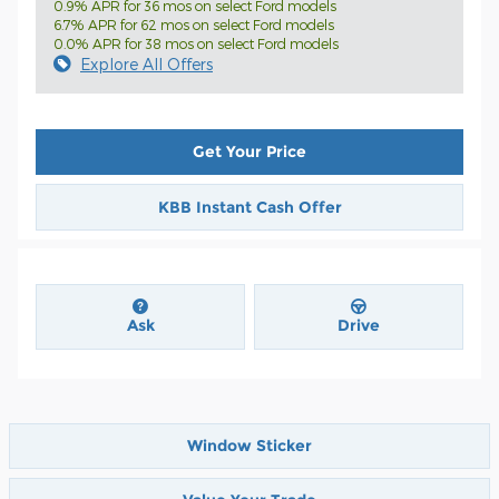
0.9% APR for 36 mos on select Ford models
6.7% APR for 62 mos on select Ford models
0.0% APR for 38 mos on select Ford models
Explore All Offers
Get Your Price
KBB Instant Cash Offer
Ask
Drive
Window Sticker