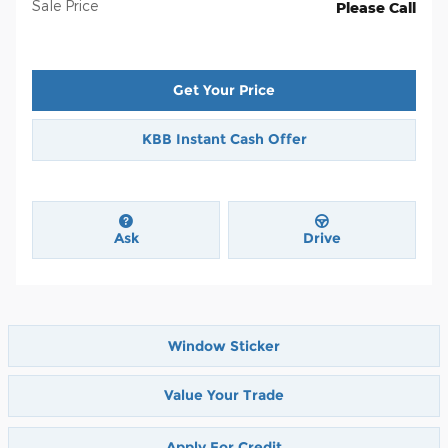
Sale Price
Please Call
Get Your Price
KBB Instant Cash Offer
Ask
Drive
Window Sticker
Value Your Trade
Apply For Credit