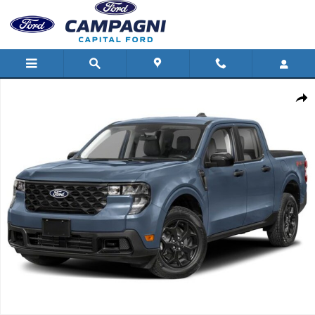
Skip to main content
New 2026 Ford Maverick Photo 1 of 1
Shar