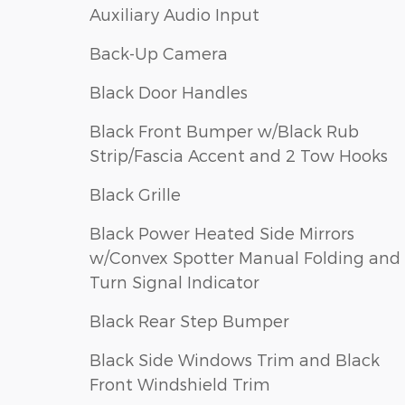
Auxiliary Audio Input
Back-Up Camera
Black Door Handles
Black Front Bumper w/Black Rub
Strip/Fascia Accent and 2 Tow Hooks
Black Grille
Black Power Heated Side Mirrors
w/Convex Spotter Manual Folding and
Turn Signal Indicator
Black Rear Step Bumper
Black Side Windows Trim and Black
Front Windshield Trim