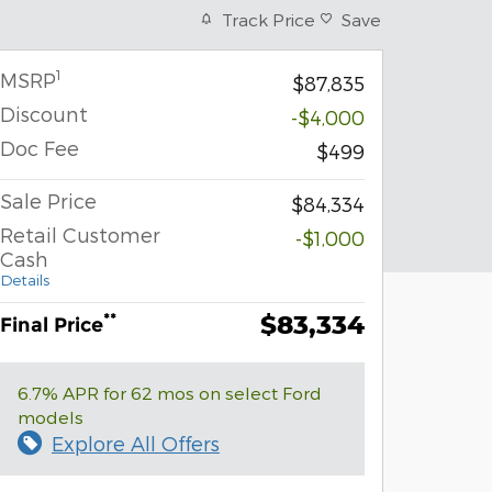
Track Price
Save
1
MSRP
$87,835
Discount
-$4,000
Doc Fee
$499
Sale Price
$84,334
Retail Customer
-$1,000
Cash
Details
$83,334
**
Final Price
6.7% APR for 62 mos on select Ford
models
Explore All Offers