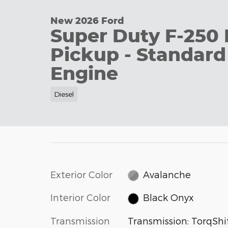
New 2026 Ford
Super Duty F-250 
Pickup - Standard
Engine
Diesel
Exterior Color
Avalanche
Interior Color
Black Onyx
Transmission
Transmission: TorqShif