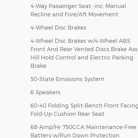
4-Way Passenger Seat -inc: Manual
Recline and Fore/Aft Movement
4-Wheel Disc Brakes
4-Wheel Disc Brakes w/4-Wheel ABS
Front And Rear Vented Discs Brake Assist
Hill Hold Control and Electric Parking
Brake
50-State Emissions System
6 Speakers
60-40 Folding Split-Bench Front Facin
Fold-Up Cushion Rear Seat
68-Amp/Hr 750CCA Maintenance-Free
Battery w/Run Down Protection