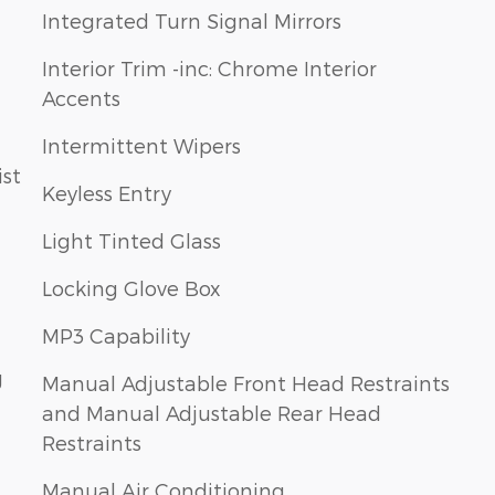
Integrated Turn Signal Mirrors
Interior Trim -inc: Chrome Interior
Accents
Intermittent Wipers
Keyless Entry
Light Tinted Glass
Locking Glove Box
MP3 Capability
g
Manual Adjustable Front Head Restraints
and Manual Adjustable Rear Head
Restraints
Manual Air Conditioning