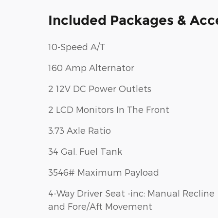
Included Packages & Acc
10-Speed A/T
160 Amp Alternator
2 12V DC Power Outlets
2 LCD Monitors In The Front
3.73 Axle Ratio
34 Gal. Fuel Tank
3546# Maximum Payload
4-Way Driver Seat -inc: Manual Recline
and Fore/Aft Movement