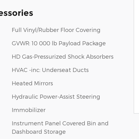
essories
Full Vinyl/Rubber Floor Covering
GVWR: 10 000 lb Payload Package
HD Gas-Pressurized Shock Absorbers
HVAC -inc: Underseat Ducts
Heated Mirrors
Hydraulic Power-Assist Steering
Immobilizer
Instrument Panel Covered Bin and
Dashboard Storage