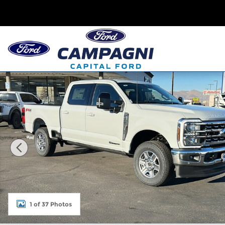
Skip to main content
New 2026 Ford Super Duty F-250 Lariat Crew Cab 
1 of 37 Photos