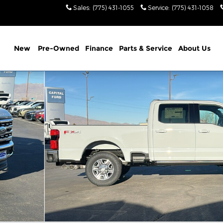
Sales
:
(775) 431-1055
Service
:
(775) 431-1058
New
Pre-Owned
Finance
Parts & Service
About Us
Pickup - Standard Bed Photo 1 of 37