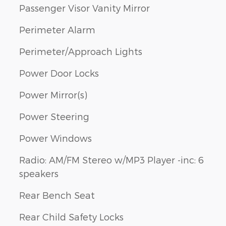
Passenger Visor Vanity Mirror
Perimeter Alarm
Perimeter/Approach Lights
Power Door Locks
Power Mirror(s)
Power Steering
Power Windows
Radio: AM/FM Stereo w/MP3 Player -inc: 6
speakers
Rear Bench Seat
Rear Child Safety Locks