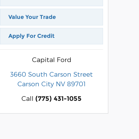
Value Your Trade
Apply For Credit
Capital Ford
3660 South Carson Street
Carson City
NV
89701
Call
(775) 431-1055