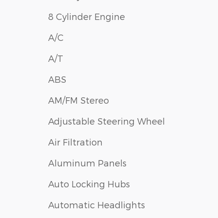
8 Cylinder Engine
A/C
A/T
ABS
AM/FM Stereo
Adjustable Steering Wheel
Air Filtration
Aluminum Panels
Auto Locking Hubs
Automatic Headlights