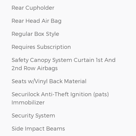
Rear Cupholder
Rear Head Air Bag
Regular Box Style
Requires Subscription
Safety Canopy System Curtain 1st And
2nd Row Airbags
Seats w/Vinyl Back Material
Securilock Anti-Theft Ignition (pats)
Immobilizer
Security System
Side Impact Beams