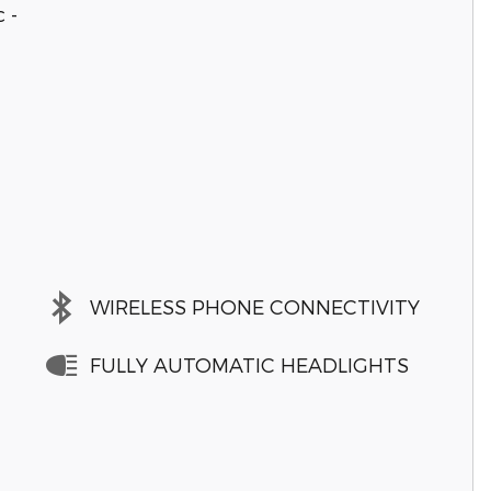
 -
WIRELESS PHONE CONNECTIVITY
FULLY AUTOMATIC HEADLIGHTS