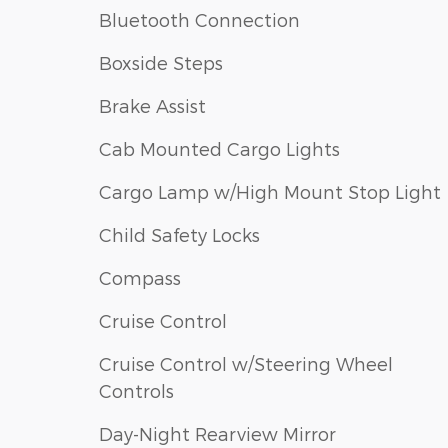
Bluetooth Connection
Boxside Steps
Brake Assist
Cab Mounted Cargo Lights
Cargo Lamp w/High Mount Stop Light
Child Safety Locks
Compass
Cruise Control
Cruise Control w/Steering Wheel
Controls
Day-Night Rearview Mirror