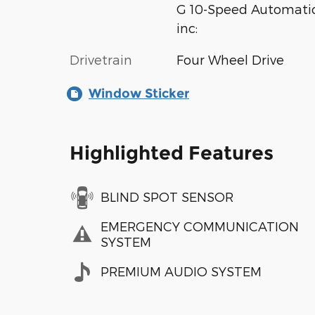
G 10-Speed Automatic
inc:
Drivetrain
Four Wheel Drive
Window Sticker
Highlighted Features
BLIND SPOT SENSOR
EMERGENCY COMMUNICATION
SYSTEM
PREMIUM AUDIO SYSTEM