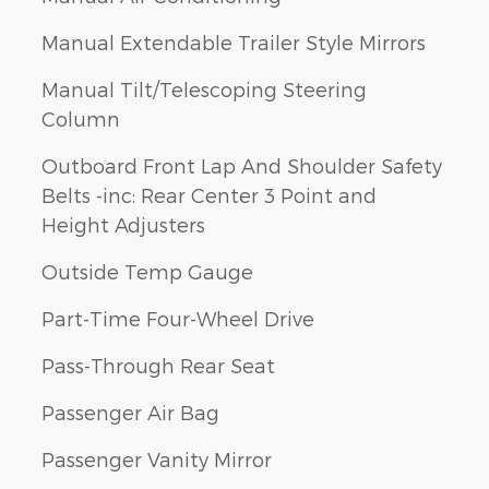
Manual Extendable Trailer Style Mirrors
Manual Tilt/Telescoping Steering
Column
Outboard Front Lap And Shoulder Safety
Belts -inc: Rear Center 3 Point and
Height Adjusters
Outside Temp Gauge
Part-Time Four-Wheel Drive
Pass-Through Rear Seat
Passenger Air Bag
Passenger Vanity Mirror