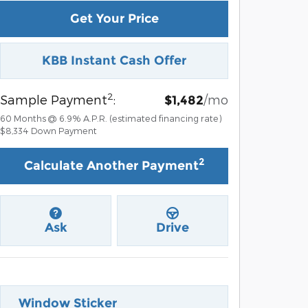
Get Your Price
KBB Instant Cash Offer
2
Sample Payment
:
/mo
$1,482
60
Months
@
6.9
%
A.P.R. (estimated financing rate)
$8,334
Down Payment
2
Calculate Another Payment
Ask
Drive
Window Sticker