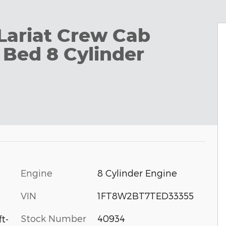
Lariat Crew Cab
 Bed 8 Cylinder
Engine
8 Cylinder Engine
VIN
1FT8W2BT7TED33355
Stock Number
40934
t-