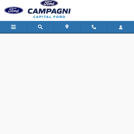
Capital Ford
Skip to main content